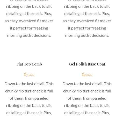
ribbing on the back to slit
ribbing on the back to slit
detailing at the neck. Plus,
detailing at the neck. Plus,
an easy, oversized fit makes
an easy, oversized fit makes
it perfect for freezing
it perfect for freezing
morning outfit decisions.
morning outfit decisions.
new
Flat Top Comb
Gel Polish Base Coat
$
33.00
$
29.00
Down to the last detail. This
Down to the last detail. This
chunky rib turtleneck is full
chunky rib turtleneck is full
of them, from paneled
of them, from paneled
ribbing on the back to slit
ribbing on the back to slit
detailing at the neck. Plus,
detailing at the neck. Plus,