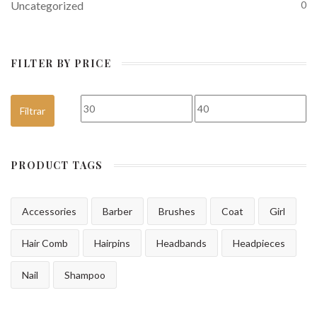
Uncategorized
0
FILTER BY PRICE
Precio mínimo
Precio máximo
Filtrar
PRODUCT TAGS
Accessories
Barber
Brushes
Coat
Girl
Hair Comb
Hairpins
Headbands
Headpieces
Nail
Shampoo