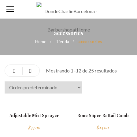
accessories
Home
Tienda
accessories
Mostrando 1–12 de 25 resultados
new
Adjustable Mist Sprayer
Bone Super Rattail Comb
$
37.00
$
45.00