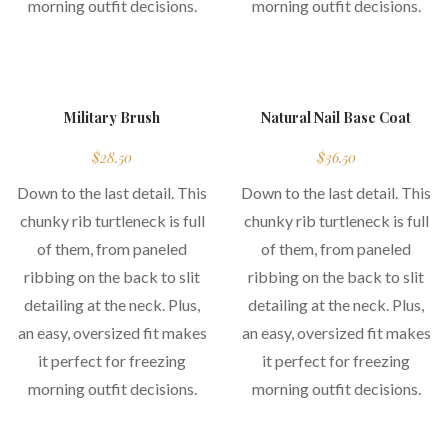
morning outfit decisions.
morning outfit decisions.
hot
Military Brush
Natural Nail Base Coat
$
28.50
$
36.50
Down to the last detail. This
Down to the last detail. This
chunky rib turtleneck is full
chunky rib turtleneck is full
of them, from paneled
of them, from paneled
ribbing on the back to slit
ribbing on the back to slit
detailing at the neck. Plus,
detailing at the neck. Plus,
an easy, oversized fit makes
an easy, oversized fit makes
it perfect for freezing
it perfect for freezing
morning outfit decisions.
morning outfit decisions.