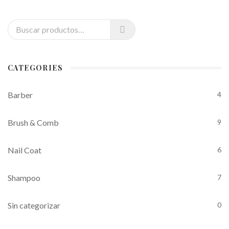
Buscar por:
CATEGORIES
Barber
4
Brush & Comb
9
Nail Coat
6
Shampoo
7
Sin categorizar
0