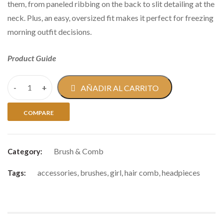
them, from paneled ribbing on the back to slit detailing at the
neck. Plus, an easy, oversized fit makes it perfect for freezing
morning outfit decisions.
Product Guide
AÑADIR AL CARRITO
COMPARE
Brush & Comb
Category:
accessories
,
brushes
,
girl
,
hair comb
,
headpieces
Tags: