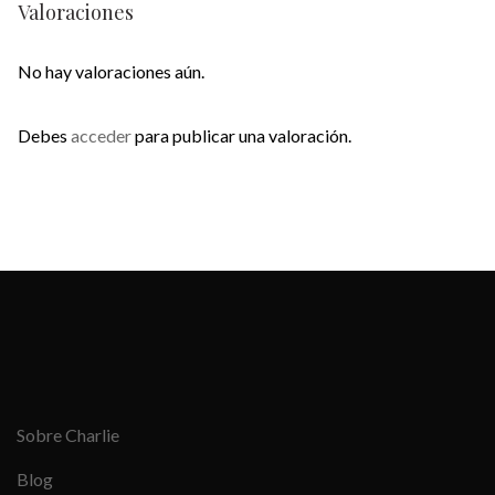
Valoraciones
No hay valoraciones aún.
Debes
acceder
para publicar una valoración.
Sobre Charlie
Blog