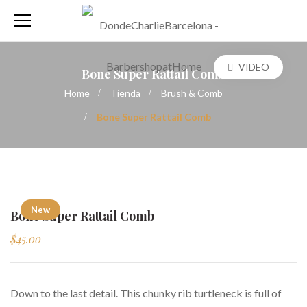
VIDEO
Bone Super Rattail Comb
Home
Tienda
Brush & Comb
Bone Super Rattail Comb
New
Bone Super Rattail Comb
$
45.00
Down to the last detail. This chunky rib turtleneck is full of