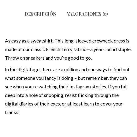
DESCRIPCIÓN
VALORACIONES (0)
As easy as a sweatshirt. This long-sleeved crewneck dress is
made of our classic French Terry fabric—a year-round staple.
Throw on sneakers and you’re good to go.
In the digital age, there are a million and one ways to find out
what someone you fancy is doing – but remember, they can
see when you’re watching their Instagram stories. If you fall
deep into a hole of snooping, resist flicking through the
digital diaries of their exes, or at least learn to cover your
tracks.